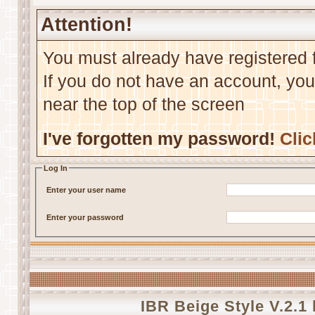
Attention!
You must already have registered f
If you do not have an account, you m
near the top of the screen
I've forgotten my password!
Clic
Log In
Enter your user name
Enter your password
IBR Beige Style V.2.1