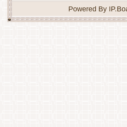
Powered By IP.Boa