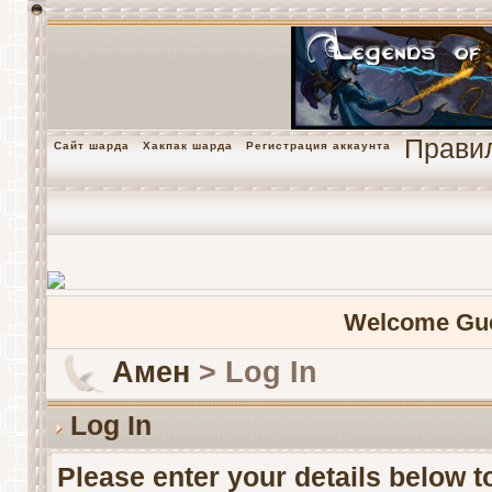
Прави
Сайт шарда
Хакпак шарда
Регистрация аккаунта
Welcome Gu
Амен
> Log In
Log In
Please enter your details below to